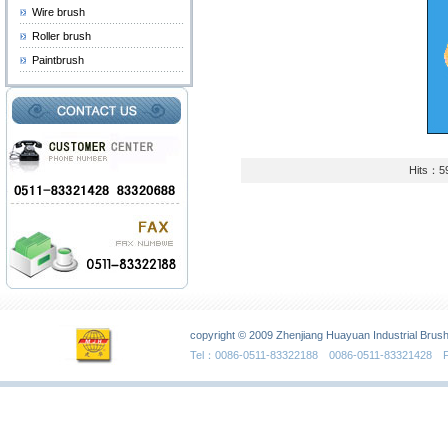
Wire brush
Roller brush
Paintbrush
Hits：5
copyright © 2009 Zhenjiang Huayuan Industrial Brush
Tel：0086-0511-83322188 0086-0511-83321428 