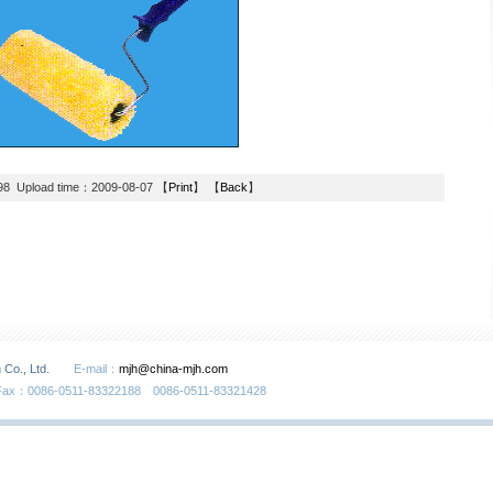
98 Upload time：2009-08-07 【
Print
】 【
Back
】
 Co., Ltd.
E-mail：
mjh@china-mjh.com
Fax：0086-0511-83322188 0086-0511-83321428