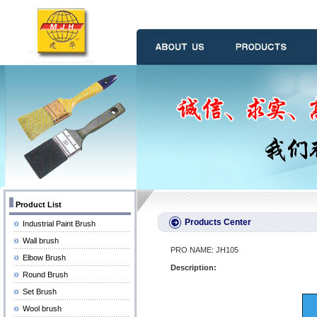
Product List
Products Center
Industrial Paint Brush
Wall brush
PRO NAME: JH105
Elbow Brush
Description:
Round Brush
Set Brush
Wool brush