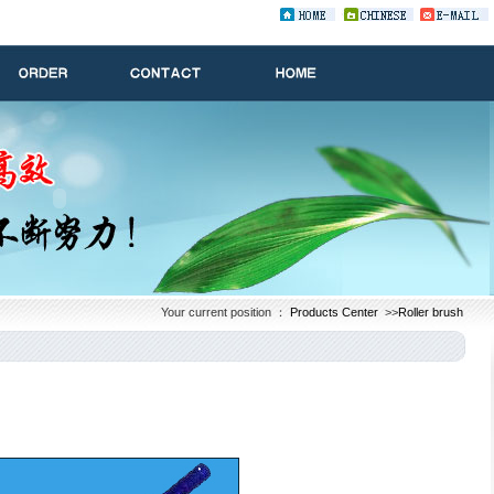
Your current position ：
Products Center
>>
Roller brush