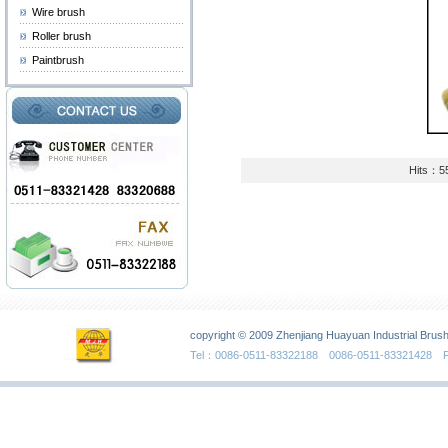
Wire brush
Roller brush
Paintbrush
Hits：5
copyright © 2009 Zhenjiang Huayuan Industrial Brush
Tel：0086-0511-83322188 0086-0511-83321428 