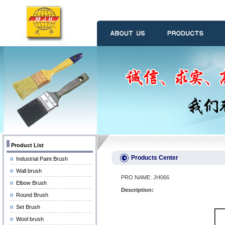
Product List
Products Center
Industrial Paint Brush
Wall brush
PRO NAME: JH066
Elbow Brush
Description:
Round Brush
Set Brush
Wool brush