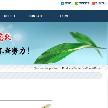
Your current position ：
Products Center
>>
Round Brush