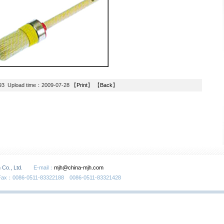
93 Upload time：2009-07-28 【
Print
】 【
Back
】
 Co., Ltd.
E-mail：
mjh@china-mjh.com
Fax：0086-0511-83322188 0086-0511-83321428