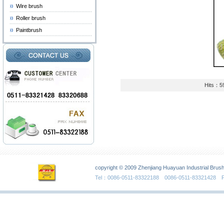
Wire brush
Roller brush
Paintbrush
Hits：5
copyright © 2009 Zhenjiang Huayuan Industrial Brush
Tel：0086-0511-83322188 0086-0511-83321428 