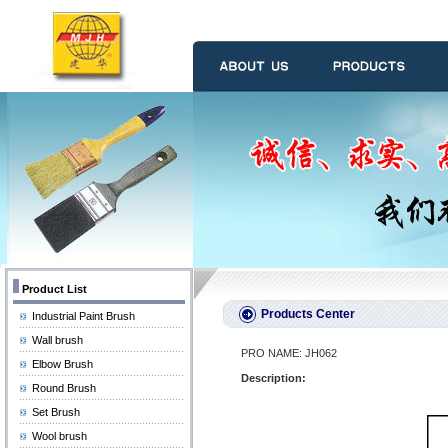
Product List
Products Center
Industrial Paint Brush
Wall brush
PRO NAME: JH062
Elbow Brush
Description:
Round Brush
Set Brush
Wool brush